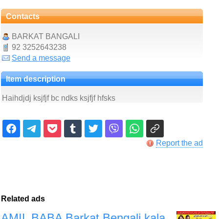
Contacts
BARKAT BANGALI
92 3252643238
Send a message
Item description
Haihdjdj ksjfjf bc ndks ksjfjf hfsks
Report the ad
Related ads
AMIL BABA Barkat Bengali kala