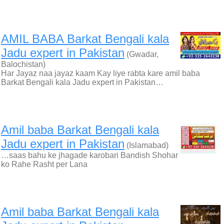
AMIL BABA Barkat Bengali kala
Jadu expert in Pakistan
(Gwadar,
Balochistan)
Har Jayaz naa jayaz kaam Kay liye rabta kare amil baba
Barkat Bengali kala Jadu expert in Pakistan…
Amil baba Barkat Bengali kala
Jadu expert in Pakistan
(Islamabad)
…saas bahu ke jhagade karobari Bandish Shohar
ko Rahe Rasht per Lana
Amil baba Barkat Bengali kala