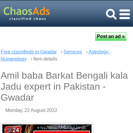
Free classifieds in Gwadar
›
Services
›
Astrology -
Numerology
› Item details
Amil baba Barkat Bengali kala
Jadu expert in Pakistan -
Gwadar
Monday, 22 August 2022