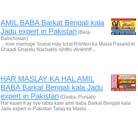
AMIL BABA Barkat Bengali kala
Jadu expert in Pakistan
(Bela,
Balochistan)
…love marriage Susral may Izzat Rishton ka Masla Pasand ki
Shaadi Gharelu Nachakhi njhffni vbnkhhff…
HAR MASLAY KA HAL AMIL
BABA Barkat Bengali kala Jadu
expert in Pakistan
(Daska, Punjab)
Har kaam Kay liye rabta kare amil baba Barkat Bengali kala
Jadu expert in Pakistan Talaq ka Masla…