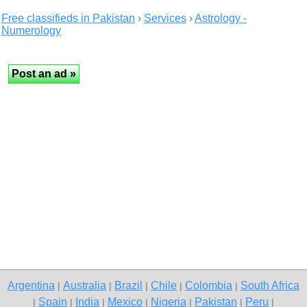
Free classifieds in Pakistan
›
Services
›
Astrology -
Numerology
Argentina
Australia
Brazil
Chile
Colombia
South Africa
|
|
|
|
|
Spain
India
Mexico
Nigeria
Pakistan
Peru
|
|
|
|
|
|
|