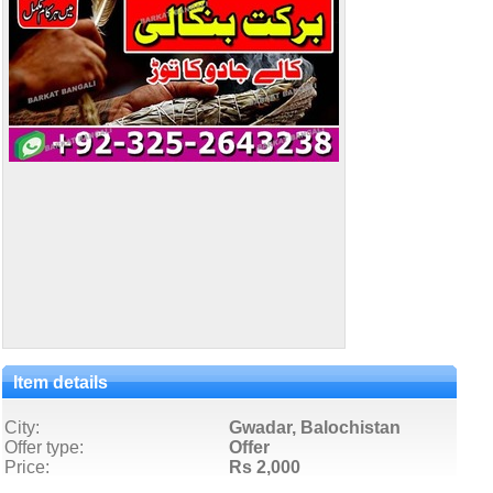
Item details
City:
Gwadar, Balochistan
Offer type:
Offer
Price:
Rs 2,000