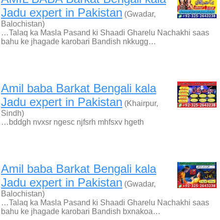
Jadu expert in Pakistan
(Gwadar,
Balochistan)
…Talaq ka Masla Pasand ki Shaadi Gharelu Nachakhi saas
bahu ke jhagade karobari Bandish nkkugg…
Amil baba Barkat Bengali kala
Jadu expert in Pakistan
(Khairpur,
Sindh)
…bddgh nvxsr ngesc njfsrh mhfsxv hgeth
Amil baba Barkat Bengali kala
Jadu expert in Pakistan
(Gwadar,
Balochistan)
…Talaq ka Masla Pasand ki Shaadi Gharelu Nachakhi saas
bahu ke jhagade karobari Bandish bxnakoa…