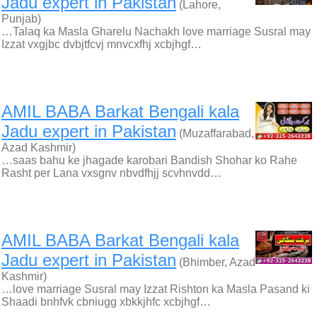
Jadu expert in Pakistan
(Lahore,
Punjab)
…Talaq ka Masla Gharelu Nachakh love marriage Susral may
Izzat vxgjbc dvbjtfcvj mnvcxfhj xcbjhgf…
AMIL BABA Barkat Bengali kala
Jadu expert in Pakistan
(Muzaffarabad,
Azad Kashmir)
…saas bahu ke jhagade karobari Bandish Shohar ko Rahe
Rasht per Lana vxsgnv nbvdfhjj scvhnvdd…
AMIL BABA Barkat Bengali kala
Jadu expert in Pakistan
(Bhimber, Azad
Kashmir)
…love marriage Susral may Izzat Rishton ka Masla Pasand ki
Shaadi bnhfvk cbniugg xbkkjhfc xcbjhgf…