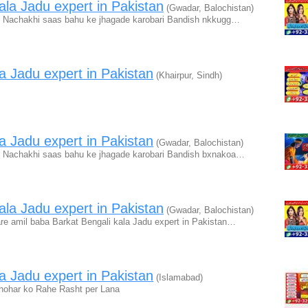
la Jadu expert in Pakistan
(Gwadar, Balochistan)
 Nachakhi saas bahu ke jhagade karobari Bandish nkkugg…
a Jadu expert in Pakistan
(Khairpur, Sindh)
a Jadu expert in Pakistan
(Gwadar, Balochistan)
 Nachakhi saas bahu ke jhagade karobari Bandish bxnakoa…
la Jadu expert in Pakistan
(Gwadar, Balochistan)
re amil baba Barkat Bengali kala Jadu expert in Pakistan…
a Jadu expert in Pakistan
(Islamabad)
hohar ko Rahe Rasht per Lana