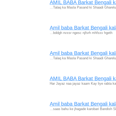
AMIL BABA Barkat Bengali ka
…Talaq ka Masla Pasand ki Shaadi Gharelu
Amil baba Barkat Bengali kal
…bddgh nvxsr ngesc njfsrh mhfsxv hgeth
Amil baba Barkat Bengali kal
…Talaq ka Masla Pasand ki Shaadi Gharelu
AMIL BABA Barkat Bengali ka
Har Jayaz naa jayaz kaam Kay liye rabta ka
Amil baba Barkat Bengali kal
…saas bahu ke jhagade karobari Bandish S