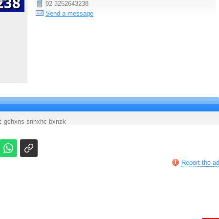
92 3252643238
Send a message
xjc gchxns snhxhc bxnzk
Report the a