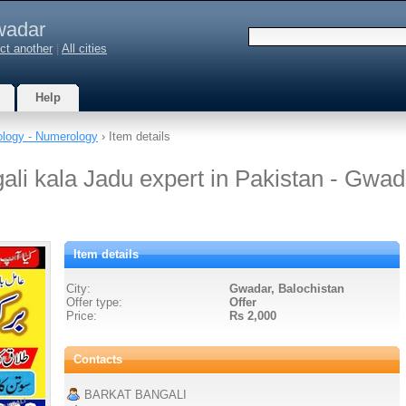
adar
ct another
|
All cities
Help
ology - Numerology
› Item details
ali kala Jadu expert in Pakistan - Gwad
Item details
City:
Gwadar, Balochistan
Offer type:
Offer
Price:
Rs 2,000
Contacts
BARKAT BANGALI