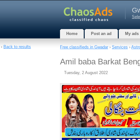
Gw
Sele
Home
Post an ad
My ads
‹
Back to results
Free classifieds in Gwadar
›
Services
›
Astr
Amil baba Barkat Beng
Tuesday, 2 August 2022