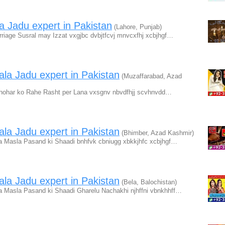
a Jadu expert in Pakistan
(Lahore, Punjab)
iage Susral may Izzat vxgjbc dvbjtfcvj mnvcxfhj xcbjhgf…
la Jadu expert in Pakistan
(Muzaffarabad, Azad
hohar ko Rahe Rasht per Lana vxsgnv nbvdfhjj scvhnvdd…
la Jadu expert in Pakistan
(Bhimber, Azad Kashmir)
a Masla Pasand ki Shaadi bnhfvk cbniugg xbkkjhfc xcbjhgf…
la Jadu expert in Pakistan
(Bela, Balochistan)
a Masla Pasand ki Shaadi Gharelu Nachakhi njhffni vbnkhhff…