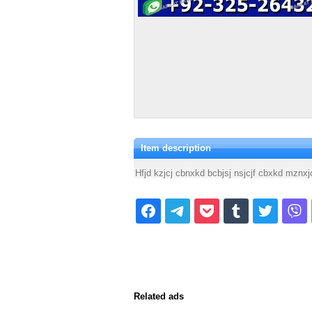
Item description
Hfjd kzjcj cbnxkd bcbjsj nsjcjf cbxkd mzn
Related ads