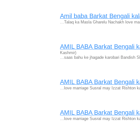
Amil baba Barkat Bengali kal
…Talaq ka Masla Gharelu Nachakh love marr
AMIL BABA Barkat Bengali ka
Kashmir)
…saas bahu ke jhagade karobari Bandish S
AMIL BABA Barkat Bengali ka
…love marriage Susral may Izzat Rishton k
AMIL BABA Barkat Bengali ka
…love marriage Susral may Izzat Rishton k